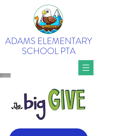
ADAMS ELEMENTARY
SCHOOL PTA