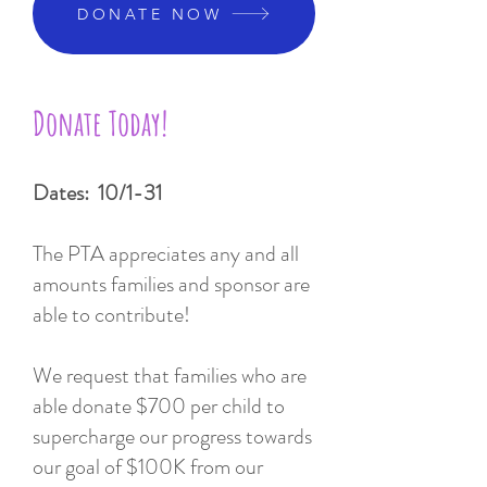
DONATE NOW
Donate Today!
Dates: 10/1-31
The PTA appreciates any and all
amounts families and sponsor are
able to contribute!
We request that families who are
able donate $700 per child to
supercharge our progress towards
our goal of $100K from our