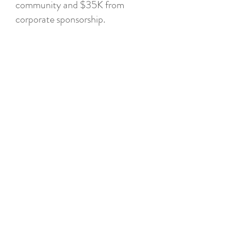
community and $35K from
corporate sponsorship.