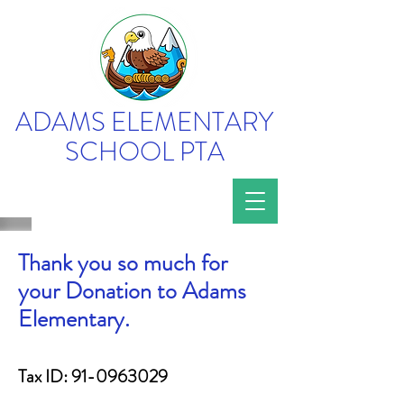
ADAMS ELEMENTARY
SCHOOL PTA
Thank you so much for
your Donation to Adams
Elementary.
Tax ID:
91-0963029