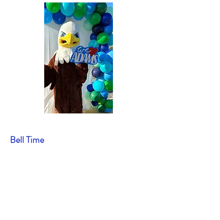
Bell Time
7:35: Supervision begins on the
playground; breakfast service begins in
the lunchroom
7:50: First bell (call to classrooms)